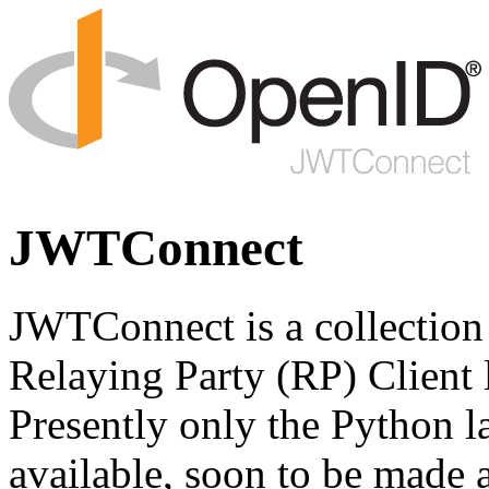
JWTConnect
JWTConnect is a collectio
Relaying Party (RP) Client l
Presently only the Python 
available, soon to be made 