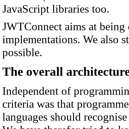
JavaScript libraries too.
JWTConnect aims at being
implementations. We also st
possible.
The overall architecture
Independent of programmi
criteria was that programm
languages should recognise 