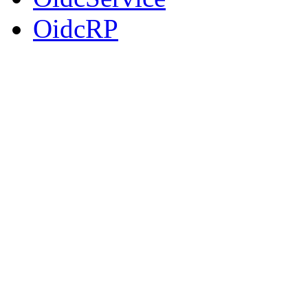
OidcRP