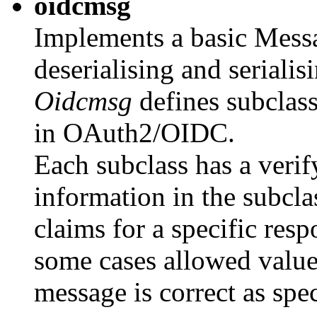
oidcmsg
Implements a basic Messa
deserialising and serialis
Oidcmsg
defines subclass
in OAuth2/OIDC.
Each subclass has a veri
information in the subcla
claims for a specific resp
some cases allowed values
message is correct as spe