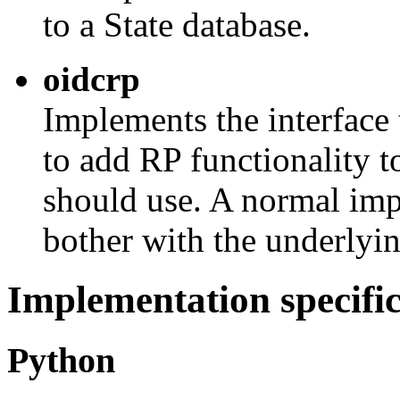
to a State database.
oidcrp
Implements the interface
to add RP functionality t
should use. A normal imp
bother with the underlying
Implementation specifi
Python