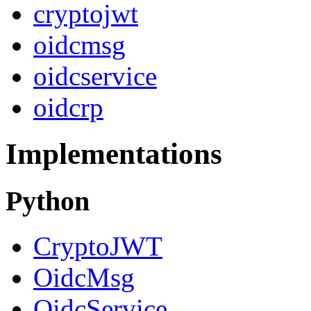
cryptojwt
oidcmsg
oidcservice
oidcrp
Implementations
Python
CryptoJWT
OidcMsg
OidcService