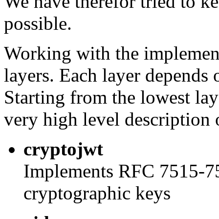
We have therefor tried to ke
possible.
Working with the implement
layers. Each layer depends 
Starting from the lowest la
very high level description 
cryptojwt
Implements RFC 7515-751
cryptographic keys