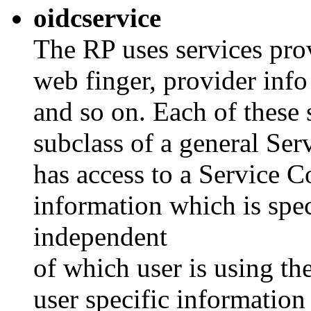
oidcservice
The RP uses services pro
web finger, provider info
and so on. Each of these 
subclass of a general Serv
has access to a Service C
information which is spe
independent
of which user is using th
user specific information 